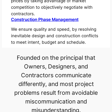
prices by taking advantage of market
competition to objectively negotiate with
contractors.
Construction Phase Management
We ensure quality and speed, by resolving
inevitable design and construction conflicts
to meet intent, budget and schedule.
Founded on the principal that
Owners, Designers, and
Contractors communicate
differently, and most project
problems result from avoidable
miscommunication and
misunderstanding.