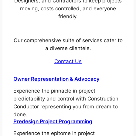
Designers, and Contractors to keep projects
moving, costs controlled, and everyone
friendly.
Our comprehensive suite of services cater to
a diverse clientele.
Contact Us
Owner Representation & Advocacy
Experience the pinnacle in project
predictability and control with Construction
Conductor representing you from dream to
done.
Predesign Project Programming
Experience the epitome in project