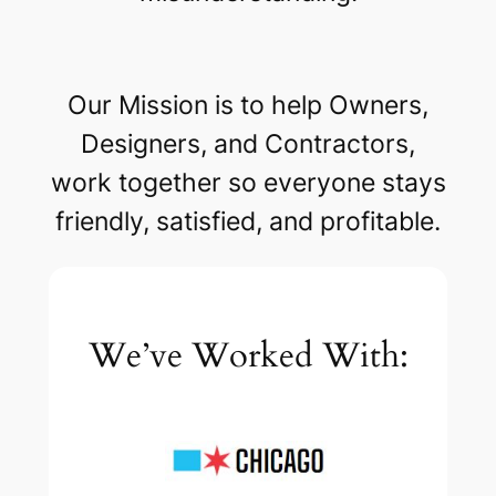
Our Mission is to help Owners,
Designers, and Contractors,
work together so everyone stays
friendly, satisfied, and profitable.
We’ve Worked With: