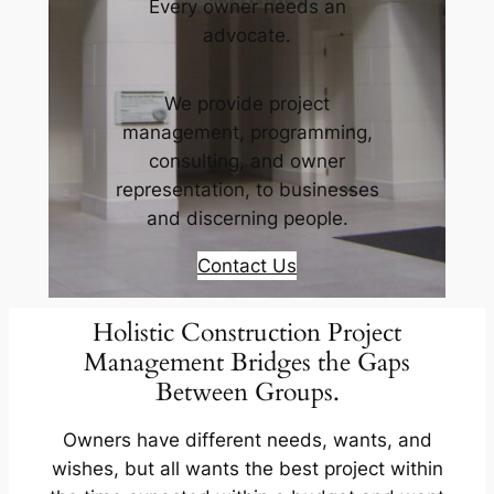
Every owner needs an
advocate.
We provide project
management, programming,
consulting, and owner
representation, to businesses
and discerning people.
Contact Us
Holistic Construction Project
Management Bridges the Gaps
Between Groups.
Owners have different needs, wants, and
wishes, but all wants the best project within