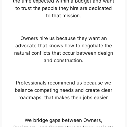
the time expected within a budget and want
to trust the people they hire are dedicated
to that mission.
Owners hire us because they want an
advocate that knows how to negotiate the
natural conflicts that occur between design
and construction.
Professionals recommend us because we
balance competing needs and create clear
roadmaps, that makes their jobs easier.
We bridge gaps between Owners,