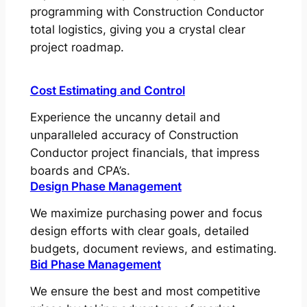
programming with Construction Conductor
total logistics, giving you a crystal clear
project roadmap.
Cost Estimating and Control
Experience the uncanny detail and
unparalleled accuracy of Construction
Conductor project financials, that impress
boards and CPA’s.
Design Phase Management
We maximize purchasing power and focus
design efforts with clear goals, detailed
budgets, document reviews, and estimating.
Bid Phase Management
We ensure the best and most competitive